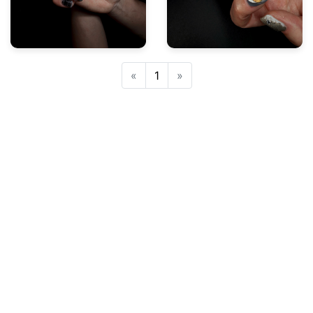
Previous
Next
«
1
»