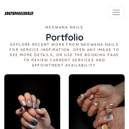
NEOWANA NAILS
Portfolio
EXPLORE RECENT WORK FROM NEOWANA NAILS
FOR SERVICE INSPIRATION. OPEN ANY IMAGE TO
SEE MORE DETAILS, OR USE THE BOOKING PAGE
TO REVIEW CURRENT SERVICES AND
APPOINTMENT AVAILABILITY.