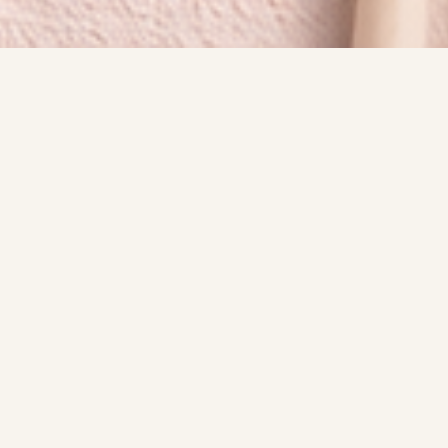
SIGNATURE EXPERIENCE
Services
A quick look at the style, polish, and overall
experience behind each appointment.
Good vibes, cute nails and a great experience!
Thank you for considering me
BOOK NOW