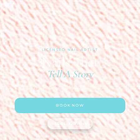
LICENSED NAIL ARTIST
Nails That
Tell A Story
Wearable art at your fingertips
BOOK NOW
SCROLL DOWN