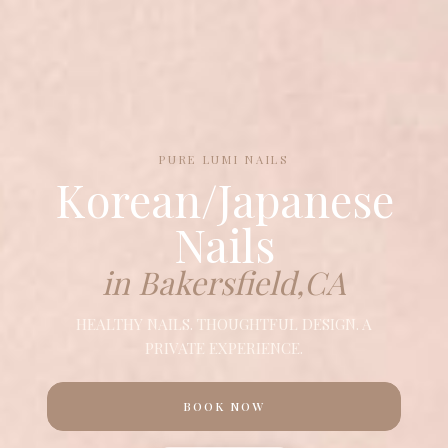
PURE LUMI NAILS
Korean/Japanese
Nails
in Bakersfield,CA
HEALTHY NAILS. THOUGHTFUL DESIGN. A
PRIVATE EXPERIENCE.
BOOK NOW