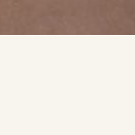
SIGNATURE EXPERIENCE
What To Expect
A quick look at the style, finish, and detail that shape
each appointment.
Korean & Japanese Nails
I'm excited to bring to Bakersfield the latest Korean and
Japanese nail trends and premium gel products.