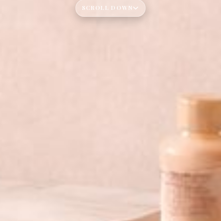
SCROLL DOWN