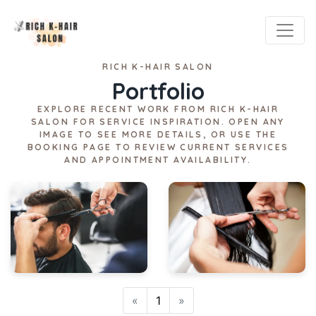
RICH K-HAIR SALON
Portfolio
EXPLORE RECENT WORK FROM RICH K-HAIR
SALON FOR SERVICE INSPIRATION. OPEN ANY
IMAGE TO SEE MORE DETAILS, OR USE THE
BOOKING PAGE TO REVIEW CURRENT SERVICES
AND APPOINTMENT AVAILABILITY.
Previous
Next
«
1
»