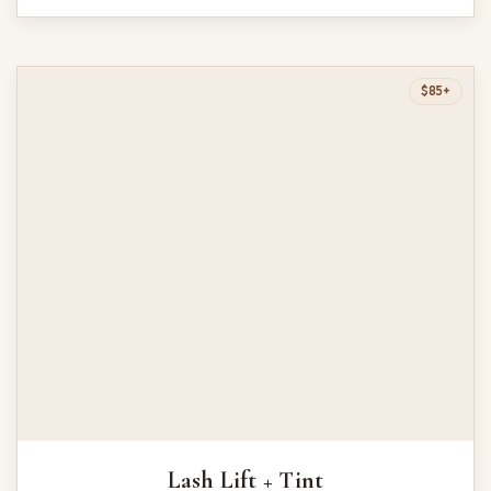
$85+
Lash Lift + Tint