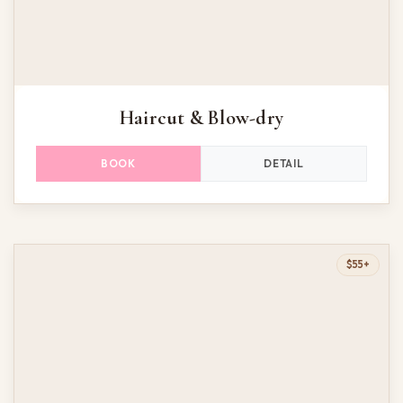
Haircut & Blow-dry
DETAIL
BOOK
$55+