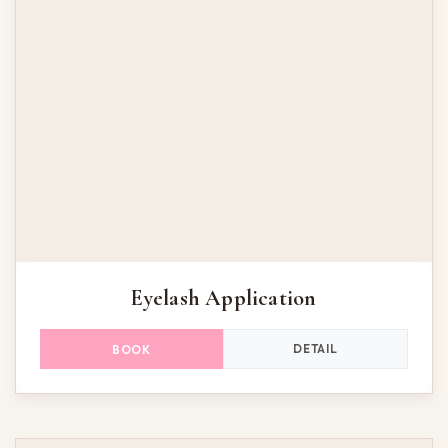
Eyelash Application
DETAIL
BOOK