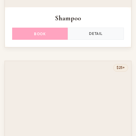
Shampoo
DETAIL
BOOK
$25+