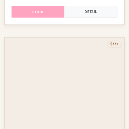
DETAIL
BOOK
$33+