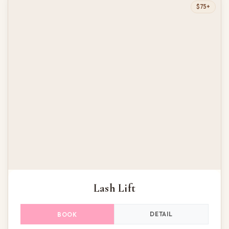
$75+
Lash Lift
DETAIL
BOOK