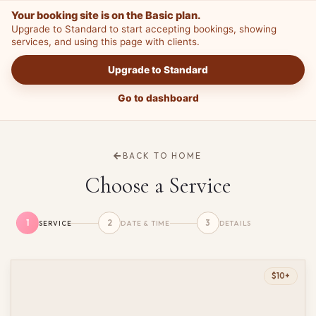
Your booking site is on the Basic plan.
Upgrade to Standard to start accepting bookings, showing
services, and using this page with clients.
Upgrade to Standard
Go to dashboard
BACK TO HOME
Choose a Service
1
2
3
SERVICE
DATE & TIME
DETAILS
$10+