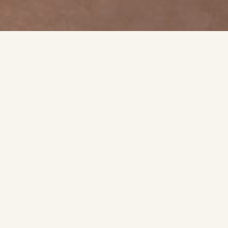
t
tment.