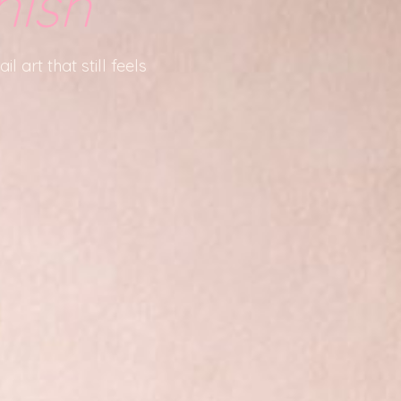
nish
l art that still feels