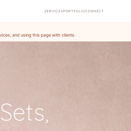
SERVICES
PORTFOLIO
CONNECT
ces, and using this page with clients.
Sets,