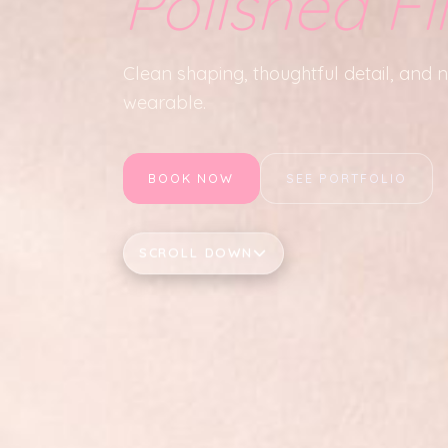
Polished Fi
Clean shaping, thoughtful detail, and nai
wearable.
BOOK NOW
SEE PORTFOLIO
SCROLL DOWN