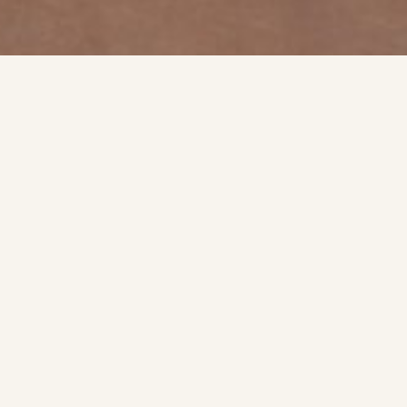
SIGNATURE EXPERIENCE
What To Expec
ck look at the style, finish, and detail that shape each appoin