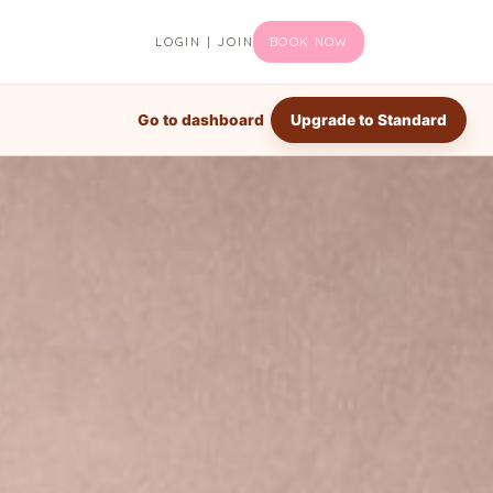
LOGIN | JOIN
BOOK NOW
Go to dashboard
Upgrade to Standard