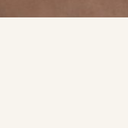
A qui