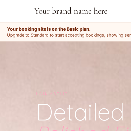
Your brand name here
Your booking site is on the Basic plan.
Upgrade to Standard to start accepting bookings, showing servi
NAIL ARTIST
Detailed 