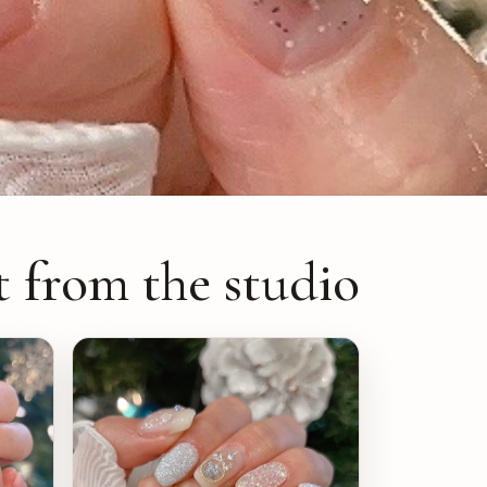
t from the studio