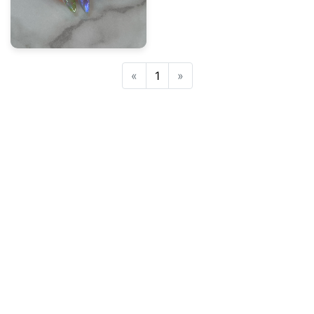
Previous
Next
«
1
»