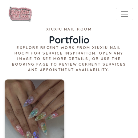
XIUXIU NAIL ROOM
Portfolio
EXPLORE RECENT WORK FROM XIUXIU NAIL
ROOM FOR SERVICE INSPIRATION. OPEN ANY
IMAGE TO SEE MORE DETAILS, OR USE THE
BOOKING PAGE TO REVIEW CURRENT SERVICES
AND APPOINTMENT AVAILABILITY.