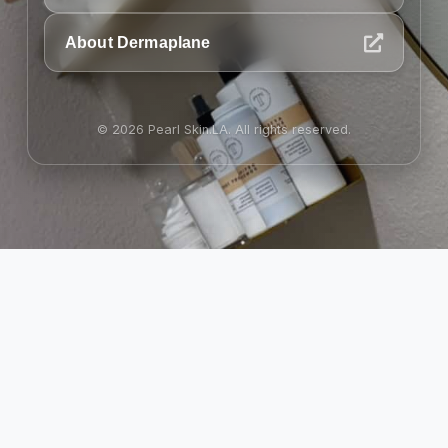
About Dermaplane
© 2026 Pearl Skin.LA. All rights reserved.