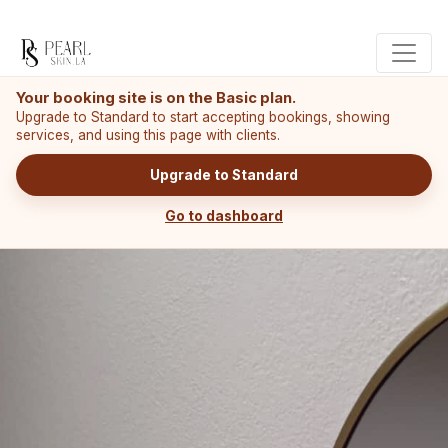
Your booking site is on the Basic plan.
Upgrade to Standard to start accepting bookings, showing
services, and using this page with clients.
Upgrade to Standard
Go to dashboard