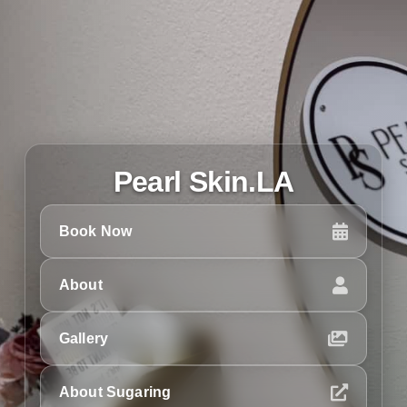
Pearl Skin.LA
Book Now
About
Gallery
About Sugaring