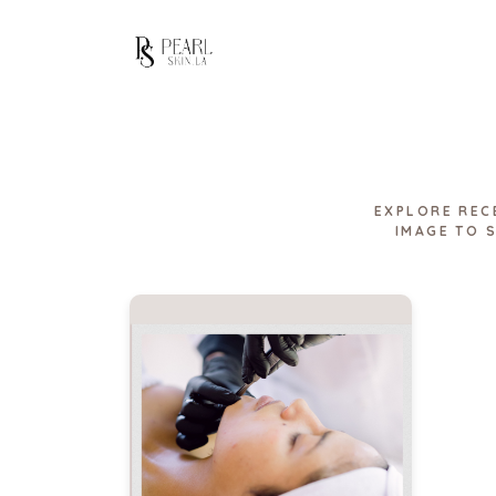
EXPLORE REC
IMAGE TO 