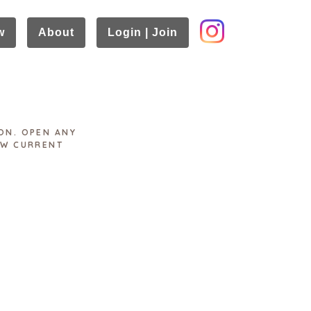
w
About
Login | Join
ON. OPEN ANY
EW CURRENT