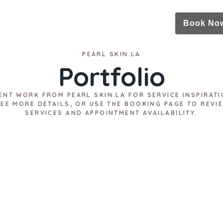
Book No
PEARL SKIN.LA
Portfolio
ENT WORK FROM PEARL SKIN.LA FOR SERVICE INSPIRATI
SEE MORE DETAILS, OR USE THE BOOKING PAGE TO REVI
SERVICES AND APPOINTMENT AVAILABILITY.