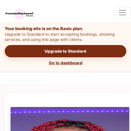
Your booking site is on the Basic plan.
Upgrade to Standard to start accepting bookings, showing
services, and using this page with clients.
Upgrade to Standard
Go to dashboard