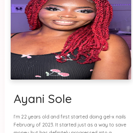
Ayani Sole
I’m 22 years old and first started doing gel-x nails
February of 2023. It started just as a way to save
money but has definitely progressed into a