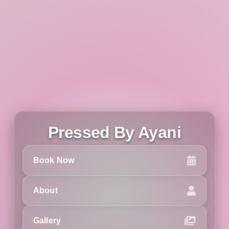
Pressed By Ayani
Book Now
About
Gallery