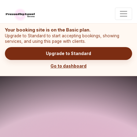
Your booking site is on the Basic plan.
Upgrade to Standard to start accepting bookings, showing
services, and using this page with clients.
Upgrade to Standard
Go to dashboard