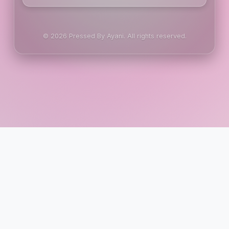
© 2026 Pressed By Ayani. All rights reserved.