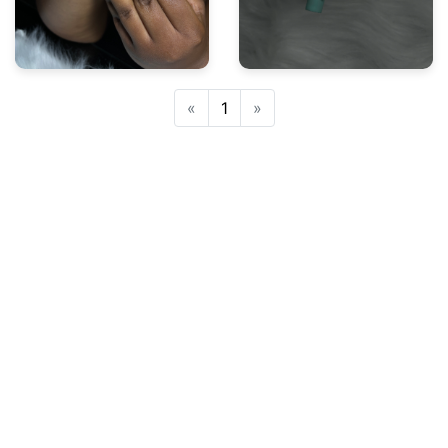
Previous
Next
«
1
»