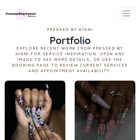
PRESSED BY AYANI
Portfolio
EXPLORE RECENT WORK FROM PRESSED BY
AYANI FOR SERVICE INSPIRATION. OPEN ANY
IMAGE TO SEE MORE DETAILS, OR USE THE
BOOKING PAGE TO REVIEW CURRENT SERVICES
AND APPOINTMENT AVAILABILITY.