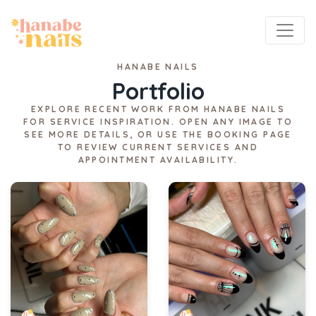
HANABE NAILS
Portfolio
EXPLORE RECENT WORK FROM HANABE NAILS
FOR SERVICE INSPIRATION. OPEN ANY IMAGE TO
SEE MORE DETAILS, OR USE THE BOOKING PAGE
TO REVIEW CURRENT SERVICES AND
APPOINTMENT AVAILABILITY.