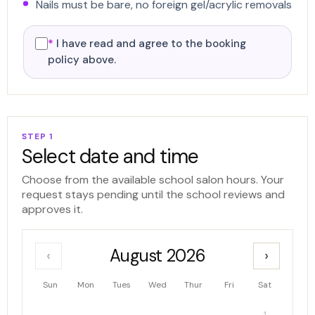
Nails must be bare, no foreign gel/acrylic removals
*
I have read and agree to the booking
policy above.
STEP 1
Select date and time
Choose from the available school salon hours. Your
request stays pending until the school reviews and
approves it.
August 2026
‹
›
Sun
Mon
Tues
Wed
Thur
Fri
Sat