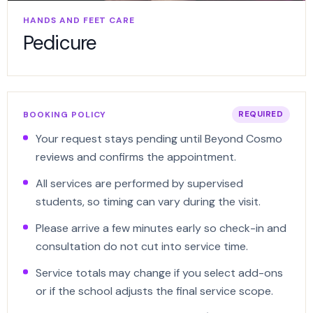
HANDS AND FEET CARE
Pedicure
BOOKING POLICY
REQUIRED
Your request stays pending until Beyond Cosmo
reviews and confirms the appointment.
All services are performed by supervised
students, so timing can vary during the visit.
Please arrive a few minutes early so check-in and
consultation do not cut into service time.
Service totals may change if you select add-ons
or if the school adjusts the final service scope.