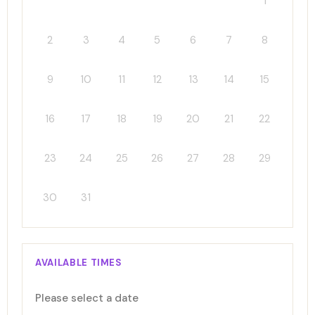
1
2
3
4
5
6
7
8
9
10
11
12
13
14
15
16
17
18
19
20
21
22
23
24
25
26
27
28
29
30
31
AVAILABLE TIMES
Please select a date