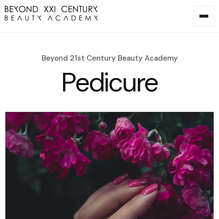
Beyond 21st Century Beauty Academy
Pedicure