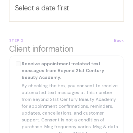
Select a date first
STEP 2
Back
Client information
Receive appointment-related text
messages from Beyond 21st Century
Beauty Academy.
By checking the box, you consent to receive
automated text messages at this number
from Beyond 21st Century Beauty Academy
for appointment confirmations, reminders,
updates, cancellations, and customer
support. Consent is not a condition of
purchase. Msg frequency varies. Msg & data