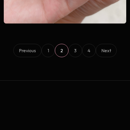
Previous
1
2
3
4
Next