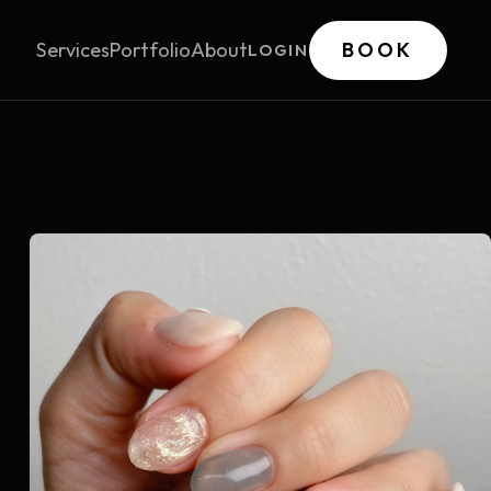
Services
Portfolio
About
BOOK
LOGIN