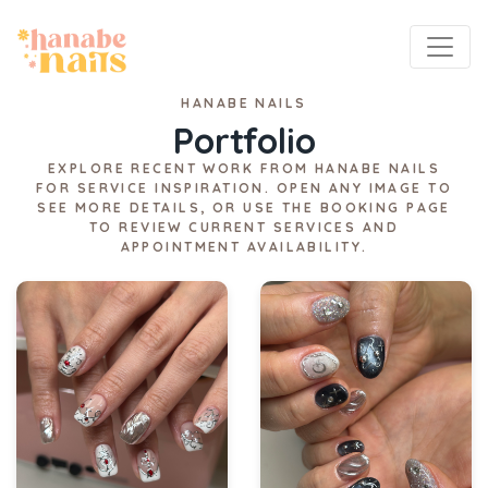
HANABE NAILS
Portfolio
EXPLORE RECENT WORK FROM HANABE NAILS
FOR SERVICE INSPIRATION. OPEN ANY IMAGE TO
SEE MORE DETAILS, OR USE THE BOOKING PAGE
TO REVIEW CURRENT SERVICES AND
APPOINTMENT AVAILABILITY.