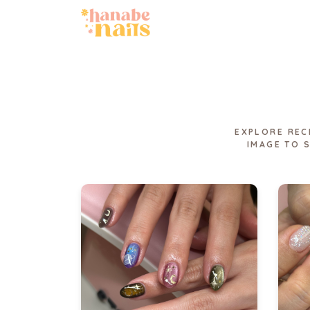
EXPLORE REC
IMAGE TO 