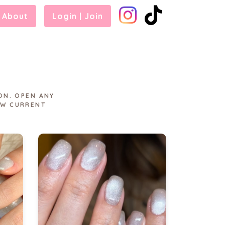
About
Login | Join
ON. OPEN ANY
EW CURRENT