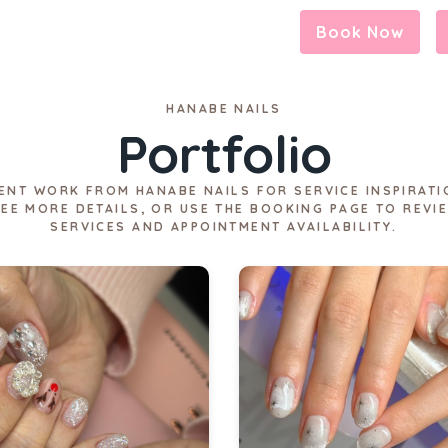
Book Now
HANABE NAILS
Portfolio
ENT WORK FROM HANABE NAILS FOR SERVICE INSPIRATI
SEE MORE DETAILS, OR USE THE BOOKING PAGE TO REVI
SERVICES AND APPOINTMENT AVAILABILITY.