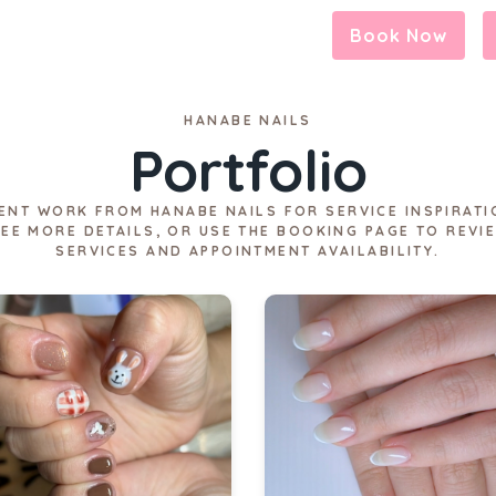
Book Now
HANABE NAILS
Portfolio
ENT WORK FROM HANABE NAILS FOR SERVICE INSPIRATI
SEE MORE DETAILS, OR USE THE BOOKING PAGE TO REVI
SERVICES AND APPOINTMENT AVAILABILITY.