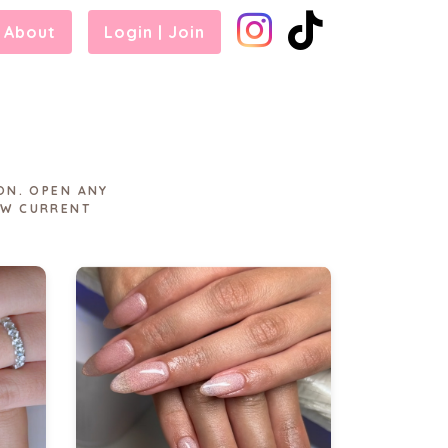
About
Login | Join
ON. OPEN ANY
EW CURRENT