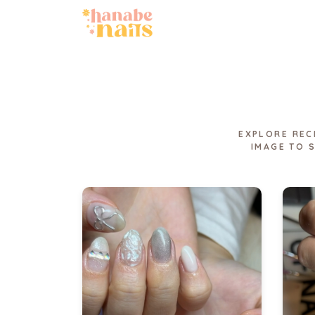
EXPLORE REC
IMAGE TO 