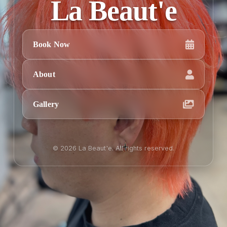
La Beaut'e
Book Now
About
Gallery
© 2026 La Beaut'e. All rights reserved.