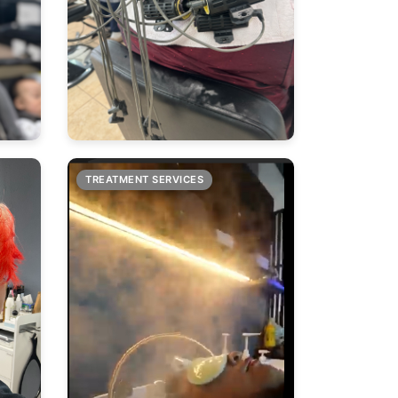
TREATMENT SERVICES