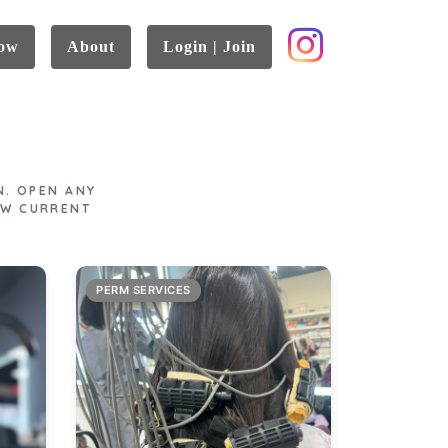
ow
About
Login | Join
N. OPEN ANY
EW CURRENT
PERM SERVICES