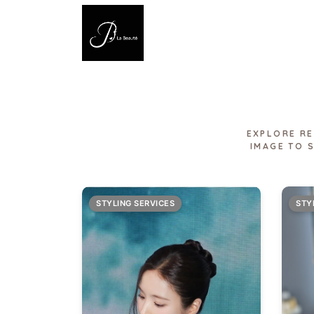
EXPLORE RE
IMAGE TO 
STYLING SERVICES
STY