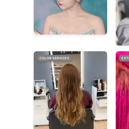
COLOR SERVICES
EXT