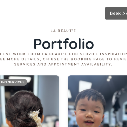
Book N
LA BEAUT'E
Portfolio
CENT WORK FROM LA BEAUT'E FOR SERVICE INSPIRATIO
SEE MORE DETAILS, OR USE THE BOOKING PAGE TO REVI
SERVICES AND APPOINTMENT AVAILABILITY.
LING SERVICES