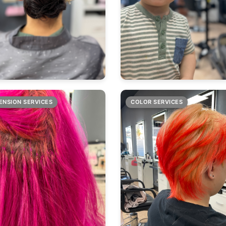
ENSION SERVICES
COLOR SERVICES