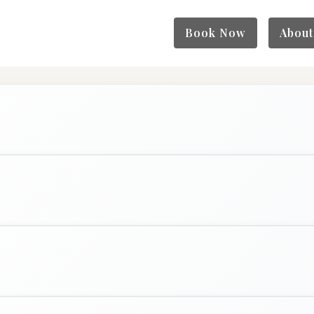
Book Now
About
Full Color (Men)
$150+
2 hrs
BOOK NOW
Details
Extension + Hair
$150+
4 hrs