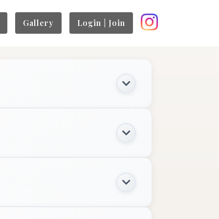
Gallery
Login | Join
$100+
BOOK NOW
$800+