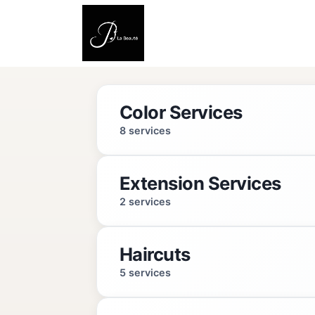
Color Services
8 services
Extension Services
Full Color (Women)
2 services
2 hrs
Haircuts
Details
Extension Removal
5 services
1 hr