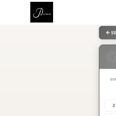
SE
SU
2