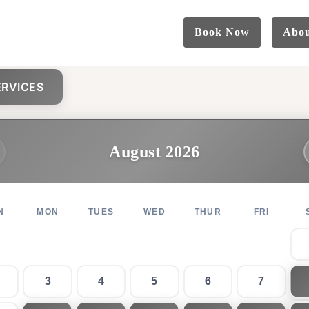
Book Now
Abo
RVICES
August 2026
N
MON
TUES
WED
THUR
FRI
3
4
5
6
7