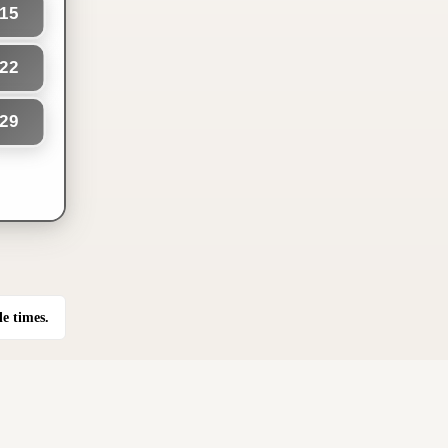
15
22
29
le times.