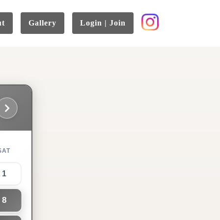
ut
Gallery
Login | Join
SAT
1
8