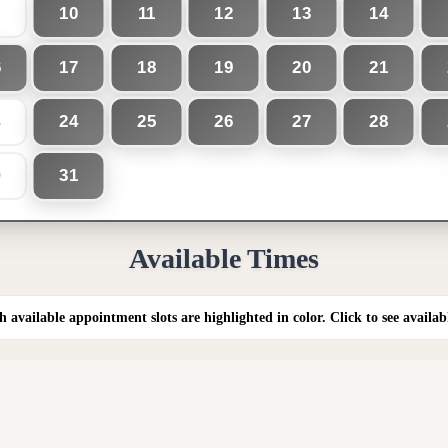
10
11
12
13
14
6
17
18
19
20
21
24
25
26
27
28
3
31
0
Available Times
h available appointment slots are highlighted in color. Click to see availab