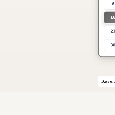
9
1
2
3
Days wit