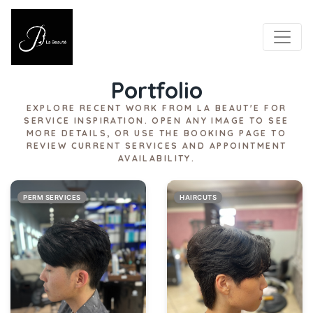
LA BEAUT'E
Portfolio
EXPLORE RECENT WORK FROM LA BEAUT'E FOR
SERVICE INSPIRATION. OPEN ANY IMAGE TO SEE
MORE DETAILS, OR USE THE BOOKING PAGE TO
REVIEW CURRENT SERVICES AND APPOINTMENT
AVAILABILITY.
PERM SERVICES
HAIRCUTS