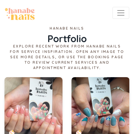
HANABE NAILS
Portfolio
EXPLORE RECENT WORK FROM HANABE NAILS
FOR SERVICE INSPIRATION. OPEN ANY IMAGE TO
SEE MORE DETAILS, OR USE THE BOOKING PAGE
TO REVIEW CURRENT SERVICES AND
APPOINTMENT AVAILABILITY.